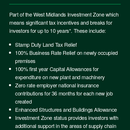
Part of the West Midlands Investment Zone which
means significant tax incentives and breaks for
investors for up to 10 years*. These include:
Stamp Duty Land Tax Relief
100% Business Rate Relief on newly occupied
premises
100% first year Capital Allowances for
expenditure on new plant and machinery
Zero rate employer national insurance
contributions for 36 months for each new job
created
Enhanced Structures and Buildings Allowance
Investment Zone status provides investors with
additional support in the areas of supply chain