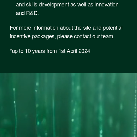
and skills development as well as innovation
and R&D.
For more information about the site and potential
incentive packages,
please contact our team
.
*up to 10 years from 1st April 2024