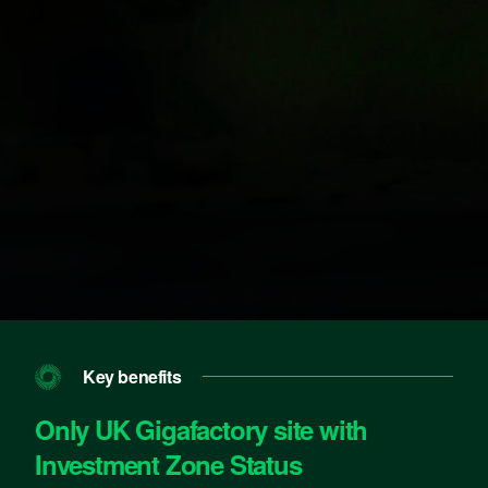
Key benefits
Only UK Gigafactory site with
Investment Zone Status